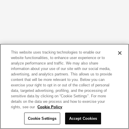
This website uses tracking technologies to enable our
website functionalities, to enhance user experience or to
analyze performance and traffic. We may also share
information about your use of our site with our social media,
advertising, and analytics partners. This allows us to provide
content that will be more relevant to you. Below you can
exercise your right to opt in or out of the collect of personal
data, targeted advertising, profiling, and the processing of
sensitive data by clicking on “Cookie Settings". For more
details on the data we process and how to exercise your
rights, see our
Cookie Policy
Cookie Settings
Accept Cookies