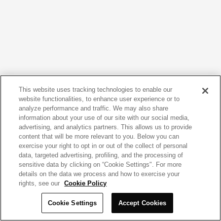
This website uses tracking technologies to enable our
website functionalities, to enhance user experience or to
analyze performance and traffic. We may also share
information about your use of our site with our social media,
advertising, and analytics partners. This allows us to provide
content that will be more relevant to you. Below you can
exercise your right to opt in or out of the collect of personal
data, targeted advertising, profiling, and the processing of
sensitive data by clicking on “Cookie Settings". For more
details on the data we process and how to exercise your
rights, see our
Cookie Policy
Cookie Settings
Accept Cookies