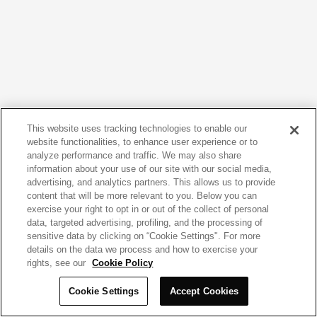
This website uses tracking technologies to enable our
website functionalities, to enhance user experience or to
analyze performance and traffic. We may also share
information about your use of our site with our social media,
advertising, and analytics partners. This allows us to provide
content that will be more relevant to you. Below you can
exercise your right to opt in or out of the collect of personal
data, targeted advertising, profiling, and the processing of
sensitive data by clicking on “Cookie Settings". For more
details on the data we process and how to exercise your
rights, see our
Cookie Policy
Cookie Settings
Accept Cookies