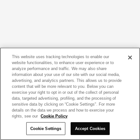
This website uses tracking technologies to enable our
website functionalities, to enhance user experience or to
analyze performance and traffic. We may also share
information about your use of our site with our social media,
advertising, and analytics partners. This allows us to provide
content that will be more relevant to you. Below you can
exercise your right to opt in or out of the collect of personal
data, targeted advertising, profiling, and the processing of
sensitive data by clicking on “Cookie Settings". For more
details on the data we process and how to exercise your
rights, see our
Cookie Policy
Cookie Settings
Accept Cookies