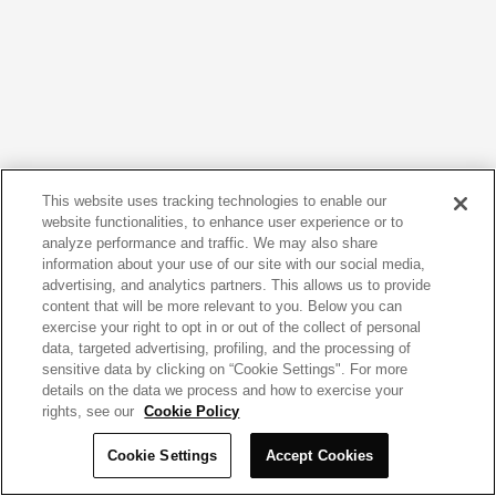
This website uses tracking technologies to enable our
website functionalities, to enhance user experience or to
analyze performance and traffic. We may also share
information about your use of our site with our social media,
advertising, and analytics partners. This allows us to provide
content that will be more relevant to you. Below you can
exercise your right to opt in or out of the collect of personal
data, targeted advertising, profiling, and the processing of
sensitive data by clicking on “Cookie Settings". For more
details on the data we process and how to exercise your
rights, see our
Cookie Policy
Cookie Settings
Accept Cookies