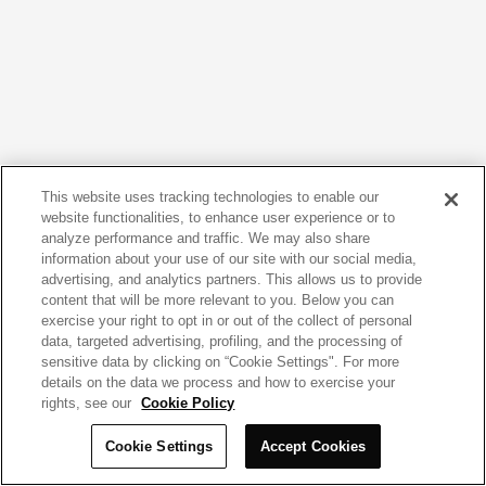
This website uses tracking technologies to enable our
website functionalities, to enhance user experience or to
analyze performance and traffic. We may also share
information about your use of our site with our social media,
advertising, and analytics partners. This allows us to provide
content that will be more relevant to you. Below you can
exercise your right to opt in or out of the collect of personal
data, targeted advertising, profiling, and the processing of
sensitive data by clicking on “Cookie Settings". For more
details on the data we process and how to exercise your
rights, see our
Cookie Policy
Cookie Settings
Accept Cookies