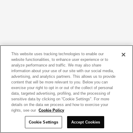
This website uses tracking technologies to enable our
website functionalities, to enhance user experience or to
analyze performance and traffic. We may also share
information about your use of our site with our social media,
advertising, and analytics partners. This allows us to provide
content that will be more relevant to you. Below you can
exercise your right to opt in or out of the collect of personal
data, targeted advertising, profiling, and the processing of
sensitive data by clicking on “Cookie Settings". For more
details on the data we process and how to exercise your
rights, see our
Cookie Policy
Cookie Settings
Accept Cookies