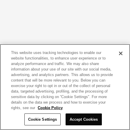
This website uses tracking technologies to enable our
website functionalities, to enhance user experience or to
analyze performance and traffic. We may also share
information about your use of our site with our social media,
advertising, and analytics partners. This allows us to provide
content that will be more relevant to you. Below you can
exercise your right to opt in or out of the collect of personal
data, targeted advertising, profiling, and the processing of
sensitive data by clicking on “Cookie Settings". For more
details on the data we process and how to exercise your
rights, see our
Cookie Policy
Cookie Settings
Accept Cookies