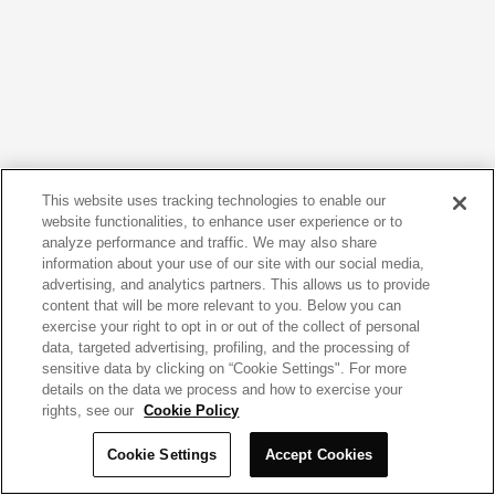
This website uses tracking technologies to enable our
website functionalities, to enhance user experience or to
analyze performance and traffic. We may also share
information about your use of our site with our social media,
advertising, and analytics partners. This allows us to provide
content that will be more relevant to you. Below you can
exercise your right to opt in or out of the collect of personal
data, targeted advertising, profiling, and the processing of
sensitive data by clicking on “Cookie Settings". For more
details on the data we process and how to exercise your
rights, see our
Cookie Policy
Cookie Settings
Accept Cookies