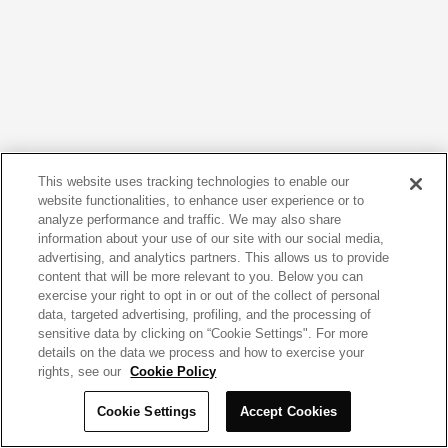
This website uses tracking technologies to enable our
website functionalities, to enhance user experience or to
analyze performance and traffic. We may also share
information about your use of our site with our social media,
advertising, and analytics partners. This allows us to provide
content that will be more relevant to you. Below you can
exercise your right to opt in or out of the collect of personal
data, targeted advertising, profiling, and the processing of
sensitive data by clicking on “Cookie Settings". For more
details on the data we process and how to exercise your
rights, see our
Cookie Policy
Cookie Settings
Accept Cookies