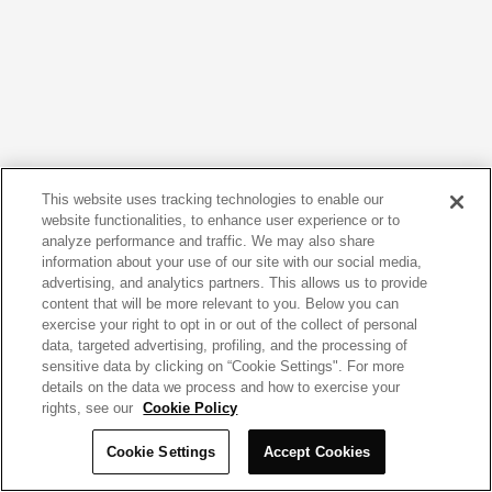
This website uses tracking technologies to enable our
website functionalities, to enhance user experience or to
analyze performance and traffic. We may also share
information about your use of our site with our social media,
advertising, and analytics partners. This allows us to provide
content that will be more relevant to you. Below you can
exercise your right to opt in or out of the collect of personal
data, targeted advertising, profiling, and the processing of
sensitive data by clicking on “Cookie Settings". For more
details on the data we process and how to exercise your
rights, see our
Cookie Policy
Cookie Settings
Accept Cookies