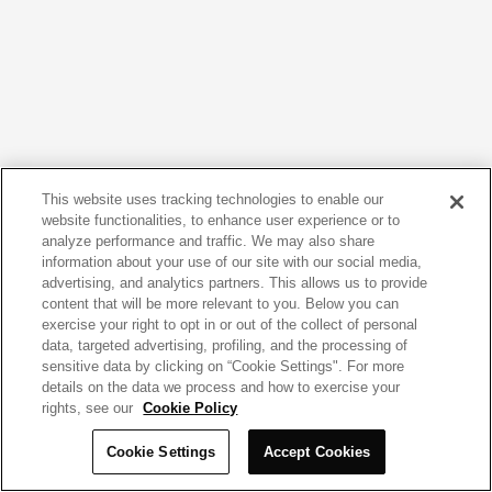
This website uses tracking technologies to enable our
website functionalities, to enhance user experience or to
analyze performance and traffic. We may also share
information about your use of our site with our social media,
advertising, and analytics partners. This allows us to provide
content that will be more relevant to you. Below you can
exercise your right to opt in or out of the collect of personal
data, targeted advertising, profiling, and the processing of
sensitive data by clicking on “Cookie Settings". For more
details on the data we process and how to exercise your
rights, see our
Cookie Policy
Cookie Settings
Accept Cookies