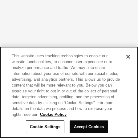
This website uses tracking technologies to enable our
website functionalities, to enhance user experience or to
analyze performance and traffic. We may also share
information about your use of our site with our social media,
advertising, and analytics partners. This allows us to provide
content that will be more relevant to you. Below you can
exercise your right to opt in or out of the collect of personal
data, targeted advertising, profiling, and the processing of
sensitive data by clicking on “Cookie Settings". For more
details on the data we process and how to exercise your
rights, see our
Cookie Policy
Cookie Settings
Accept Cookies